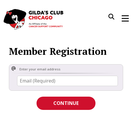
Me
Member Registration
Enter your email address