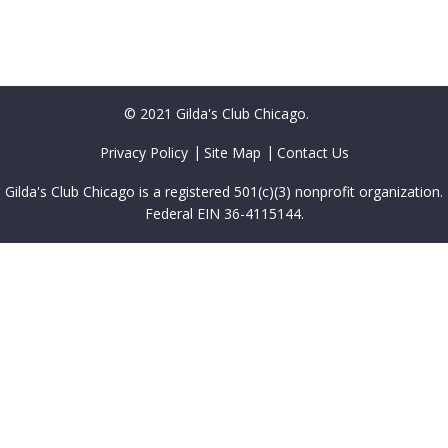
© 2021 Gilda's Club Chicago.
Privacy Policy
Site Map
Contact Us
Gilda's Club Chicago is a registered 501(c)(3) nonprofit organization.
Federal EIN 36-4115144.